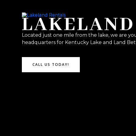
Skip
to
LAKELAND
content
Located just one mile from the lake, we are yo
headquarters for Kentucky Lake and Land Bet
CALL US TODAY!