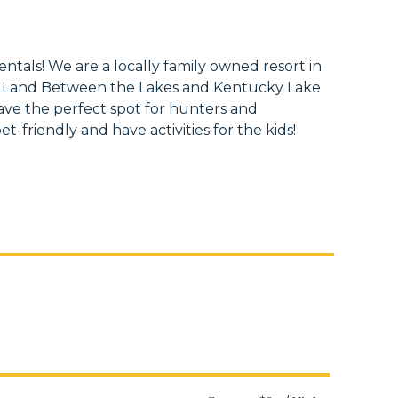
tals! We are a locally family owned resort in
 Land Between the Lakes and Kentucky Lake
ave the perfect spot for hunters and
t-friendly and have activities for the kids!