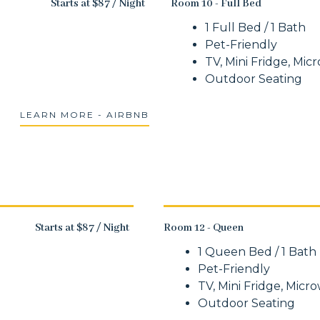
Starts at $87 / Night
Room 10 - Full Bed
1 Full Bed / 1 Bath
Pet-Friendly
TV, Mini Fridge, Mic
Outdoor Seating
LEARN MORE - AIRBNB
Starts at $87 / Night
Room 12 - Queen
1 Queen Bed / 1 Bath
Pet-Friendly
TV, Mini Fridge, Micr
Outdoor Seating