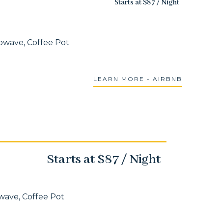
Starts at $87 / Night
rowave, Coffee Pot
LEARN MORE - AIRBNB
Starts at $87 / Night
owave, Coffee Pot