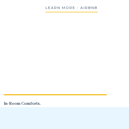
LEARN MORE - AIRBNB
In-Room Comforts.
A dining table with two chairs, WiFi, and
a flatscreen TV.