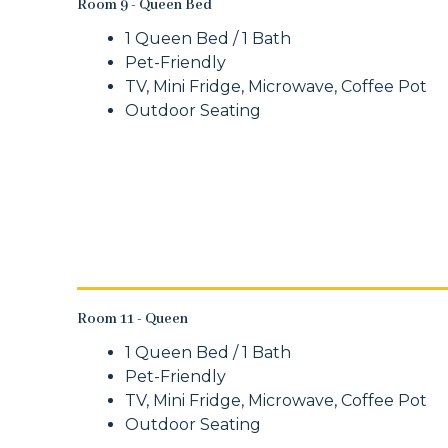
Room 9 - Queen Bed
1 Queen Bed / 1 Bath
Pet-Friendly
TV, Mini Fridge, Microwave, Coffee Pot
Outdoor Seating
Room 11 - Queen
1 Queen Bed / 1 Bath
Pet-Friendly
TV, Mini Fridge, Microwave, Coffee Pot
Outdoor Seating