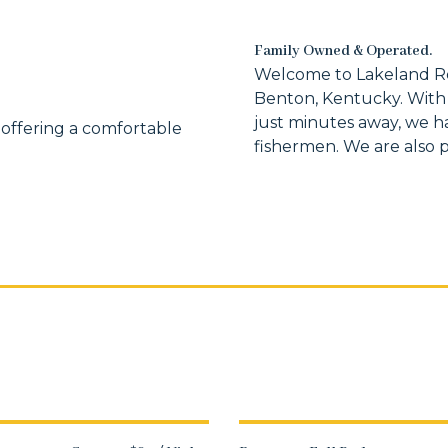
Family Owned & Operated.
Welcome to Lakeland Ren
Benton, Kentucky. With
just minutes away, we h
 offering a comfortable
fishermen. We are also pe