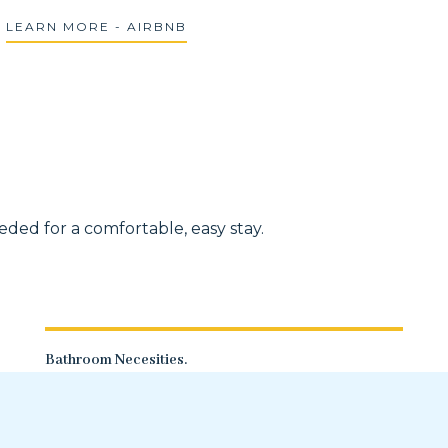
LEARN MORE - AIRBNB
ded for a comfortable, easy stay.
Bathroom Necesities.
Clean towels, multiple rolls of toilet
paper, and shampoo/body wash.