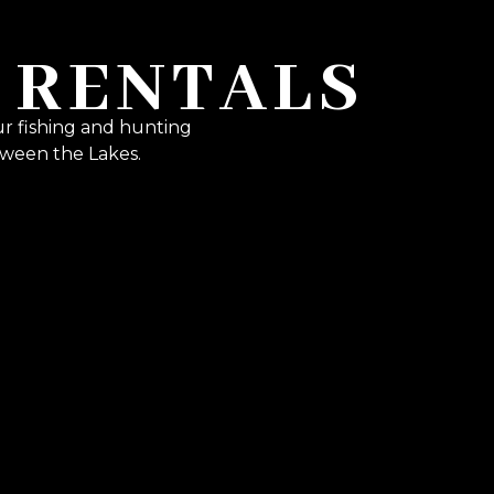
 RENTALS
ur fishing and hunting
ween the Lakes.