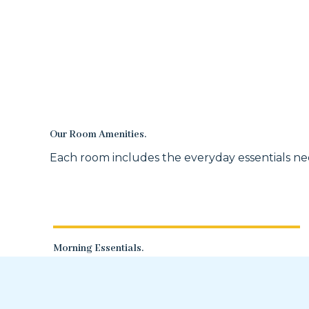
Our Room Amenities.
Each room includes the everyday essentials nee
Morning Essentials.
A coffee pot with creamer and cups, a
microwave, and a mini-fridge.