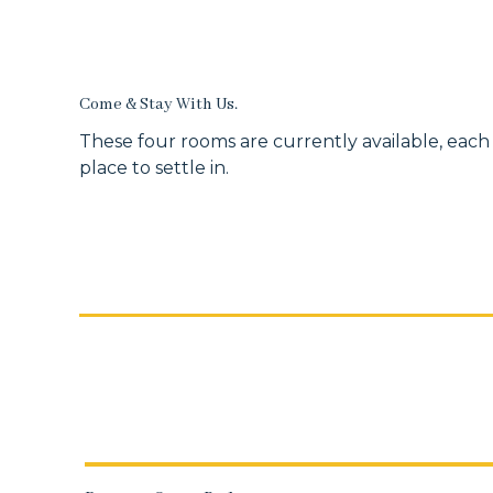
Come & Stay With Us.
These four rooms are currently available, each
place to settle in.